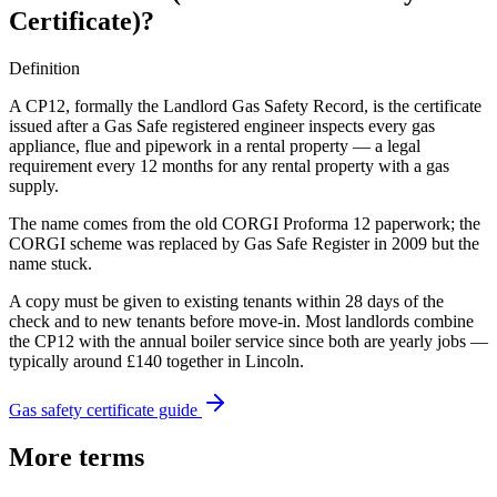
Certificate)
?
Definition
A CP12, formally the Landlord Gas Safety Record, is the certificate
issued after a Gas Safe registered engineer inspects every gas
appliance, flue and pipework in a rental property — a legal
requirement every 12 months for any rental property with a gas
supply.
The name comes from the old CORGI Proforma 12 paperwork; the
CORGI scheme was replaced by Gas Safe Register in 2009 but the
name stuck.
A copy must be given to existing tenants within 28 days of the
check and to new tenants before move-in. Most landlords combine
the CP12 with the annual boiler service since both are yearly jobs —
typically around £140 together in Lincoln.
Gas safety certificate guide
More terms