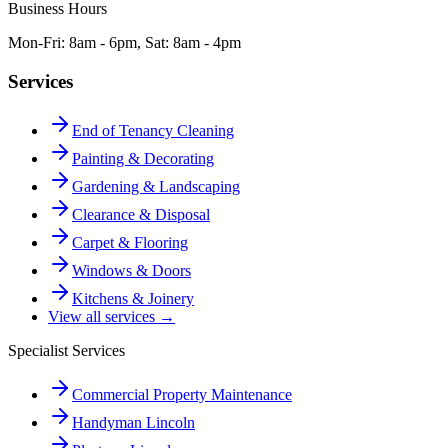
Business Hours
Mon-Fri: 8am - 6pm, Sat: 8am - 4pm
Services
End of Tenancy Cleaning
Painting & Decorating
Gardening & Landscaping
Clearance & Disposal
Carpet & Flooring
Windows & Doors
Kitchens & Joinery
View all services →
Specialist Services
Commercial Property Maintenance
Handyman Lincoln