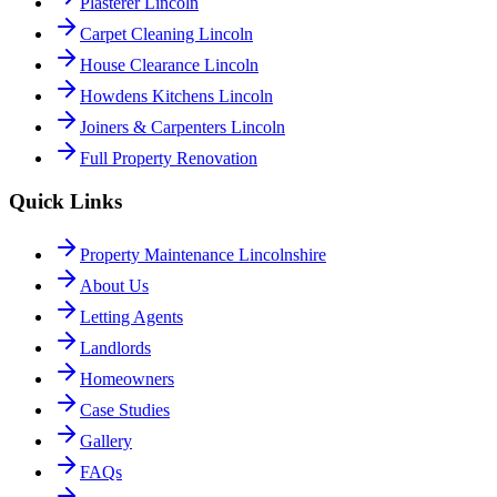
Plasterer Lincoln
Carpet Cleaning Lincoln
House Clearance Lincoln
Howdens Kitchens Lincoln
Joiners & Carpenters Lincoln
Full Property Renovation
Quick Links
Property Maintenance Lincolnshire
About Us
Letting Agents
Landlords
Homeowners
Case Studies
Gallery
FAQs