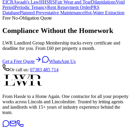
EICR
Awaab's Law
HHSRS
Fair Wear and Tear
Dilapidations
Void
Period
Periodic Tenancy
Rent Repayment Order
PRS
Database
Planned Preventative Maintenance
Hot-Water Extraction
Free No-Obligation Quote
Compliance Without the Homework
LWR Landlord Group Membership tracks every certificate and
deadline for you. From £60 per property a month.
Get a Free Quote
WhatsApp Us
Or call us:
07383 485 714
From Hassle to a Home Again
. One contractor for all your property
works across Lincoln and Lincolnshire. Trusted by letting agents
and landlords with 15+ years of industry experience behind the
team.