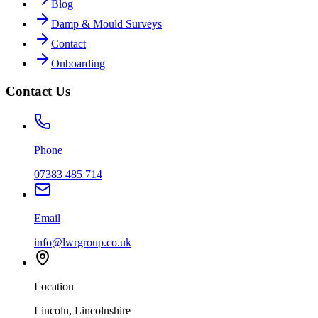
Blog
Damp & Mould Surveys
Contact
Onboarding
Contact Us
Phone
07383 485 714
Email
info@lwrgroup.co.uk
Location
Lincoln, Lincolnshire