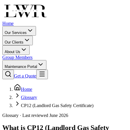
Home
Our Services
Our Clients
About Us
Group Members
Maintenance Portal
Get a Quote
Home
Glossary
CP12 (Landlord Gas Safety Certificate)
Glossary · Last reviewed June 2026
What is
CP12 (Landlord Gas Safety