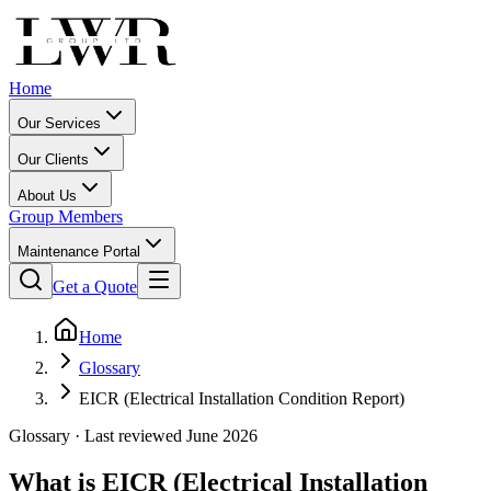
Home
Our Services
Our Clients
About Us
Group Members
Maintenance Portal
Get a Quote
Home
Glossary
EICR (Electrical Installation Condition Report)
Glossary · Last reviewed June 2026
What is
EICR (Electrical Installation