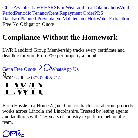
CP12
Awaab's Law
HHSRS
Fair Wear and Tear
Dilapidations
Void
Period
Periodic Tenancy
Rent Repayment Order
PRS
Database
Planned Preventative Maintenance
Hot-Water Extraction
Free No-Obligation Quote
Compliance Without the Homework
LWR Landlord Group Membership tracks every certificate and
deadline for you. From £60 per property a month.
Get a Free Quote
WhatsApp Us
Or call us:
07383 485 714
From Hassle to a Home Again
. One contractor for all your property
works across Lincoln and Lincolnshire. Trusted by letting agents
and landlords with 15+ years of industry experience behind the
team.