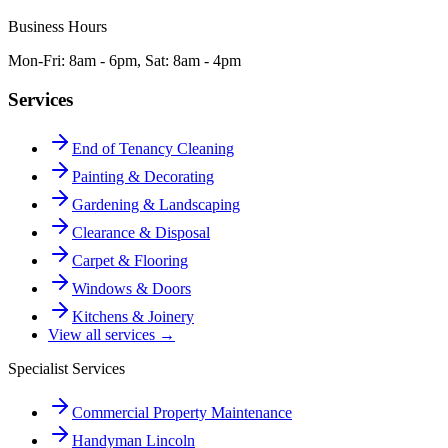
Business Hours
Mon-Fri: 8am - 6pm, Sat: 8am - 4pm
Services
End of Tenancy Cleaning
Painting & Decorating
Gardening & Landscaping
Clearance & Disposal
Carpet & Flooring
Windows & Doors
Kitchens & Joinery
View all services →
Specialist Services
Commercial Property Maintenance
Handyman Lincoln