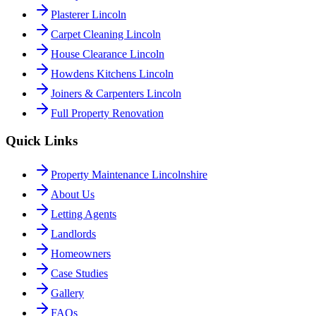
Plasterer Lincoln
Carpet Cleaning Lincoln
House Clearance Lincoln
Howdens Kitchens Lincoln
Joiners & Carpenters Lincoln
Full Property Renovation
Quick Links
Property Maintenance Lincolnshire
About Us
Letting Agents
Landlords
Homeowners
Case Studies
Gallery
FAQs