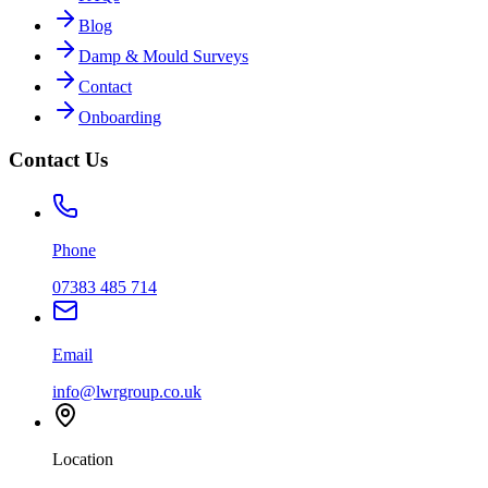
Blog
Damp & Mould Surveys
Contact
Onboarding
Contact Us
Phone
07383 485 714
Email
info@lwrgroup.co.uk
Location