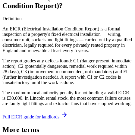
Condition Report)
?
Definition
An EICR (Electrical Installation Condition Report) is a formal
inspection of a property's fixed electrical installation — wiring,
consumer unit, sockets and light fittings — carried out by a qualified
electrician, legally required for every privately rented property in
England and renewable at least every 5 years.
The report grades any defects found: C1 (danger present, immediate
action), C2 (potentially dangerous, remedial work required within
28 days), C3 (improvement recommended, not mandatory) and FI
(further investigation needed). A report with C1 or C2 codes is
'unsatisfactory' until the work is done.
The maximum local authority penalty for not holding a valid EICR
is £30,000. In Lincoln rental stock, the most common failure causes
are faulty light fittings and extractor fans that have stopped working.
Full EICR guide for landlords
More terms