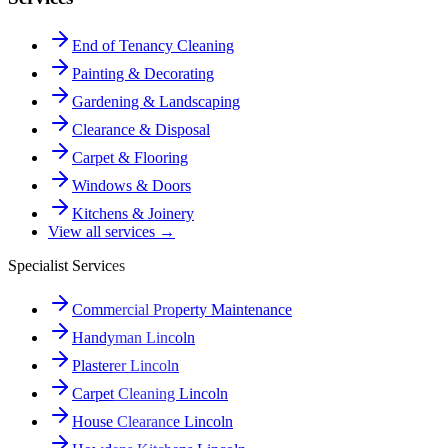
End of Tenancy Cleaning
Painting & Decorating
Gardening & Landscaping
Clearance & Disposal
Carpet & Flooring
Windows & Doors
Kitchens & Joinery
View all services →
Specialist Services
Commercial Property Maintenance
Handyman Lincoln
Plasterer Lincoln
Carpet Cleaning Lincoln
House Clearance Lincoln