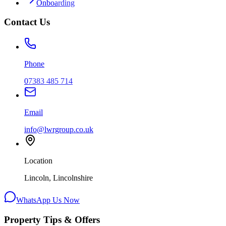
Onboarding
Contact Us
Phone
07383 485 714
Email
info@lwrgroup.co.uk
Location
Lincoln, Lincolnshire
WhatsApp Us Now
Property Tips & Offers