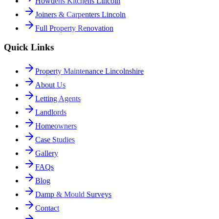
Howdens Kitchens Lincoln
Joiners & Carpenters Lincoln
Full Property Renovation
Quick Links
Property Maintenance Lincolnshire
About Us
Letting Agents
Landlords
Homeowners
Case Studies
Gallery
FAQs
Blog
Damp & Mould Surveys
Contact