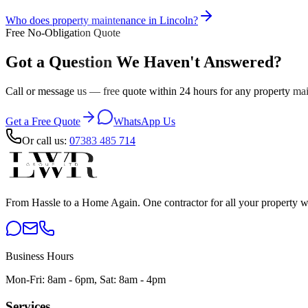
Who does property maintenance in Lincoln?
Free No-Obligation Quote
Got a Question We Haven't Answered?
Call or message us — free quote within 24 hours for any property mai
Get a Free Quote
WhatsApp Us
Or call us:
07383 485 714
From Hassle to a Home Again
. One contractor for all your property 
Business Hours
Mon-Fri: 8am - 6pm, Sat: 8am - 4pm
Services