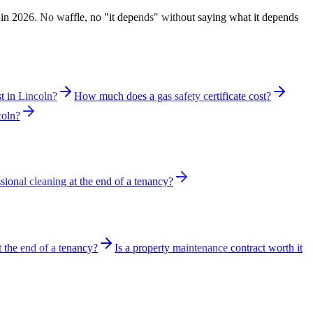
 in 2026. No waffle, no "it depends" without saying what it depends
 in Lincoln?
How much does a gas safety certificate cost?
coln?
sional cleaning at the end of a tenancy?
t the end of a tenancy?
Is a property maintenance contract worth it