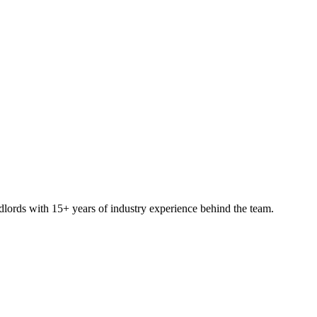
ndlords with 15+ years of industry experience behind the team.