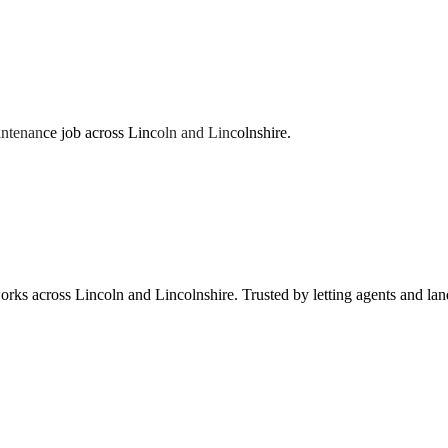
ntenance job across Lincoln and Lincolnshire.
works across Lincoln and Lincolnshire. Trusted by letting agents and la