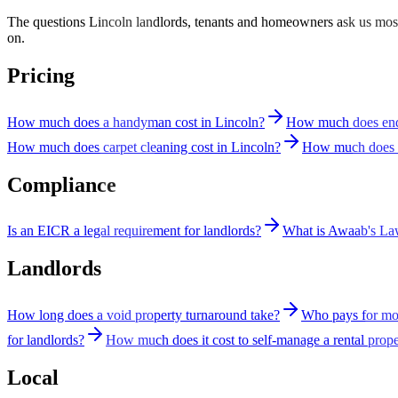
The questions Lincoln landlords, tenants and homeowners ask us most 
on.
Pricing
How much does a handyman cost in Lincoln?
How much does end 
How much does carpet cleaning cost in Lincoln?
How much does a
Compliance
Is an EICR a legal requirement for landlords?
What is Awaab's L
Landlords
How long does a void property turnaround take?
Who pays for mou
for landlords?
How much does it cost to self-manage a rental prop
Local