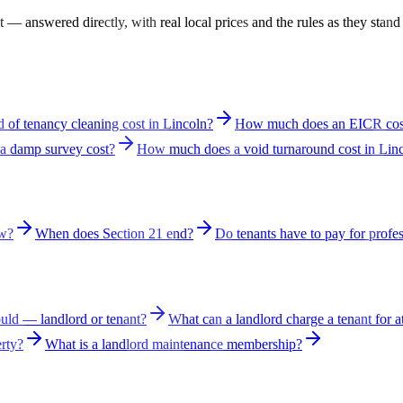
— answered directly, with real local prices and the rules as they stand
of tenancy cleaning cost in Lincoln?
How much does an EICR cost
 damp survey cost?
How much does a void turnaround cost in Lin
aw?
When does Section 21 end?
Do tenants have to pay for profes
ld — landlord or tenant?
What can a landlord charge a tenant for a
erty?
What is a landlord maintenance membership?