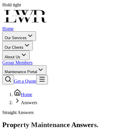
Hold tight
Home
Our Services
Our Clients
About Us
Group Members
Maintenance Portal
Get a Quote
Home
Answers
Straight Answers
Property Maintenance
Answers.