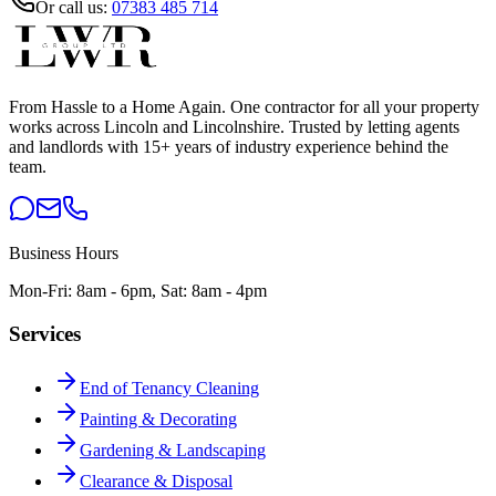
Or call us:
07383 485 714
From Hassle to a Home Again
. One contractor for all your property
works across Lincoln and Lincolnshire. Trusted by letting agents
and landlords with 15+ years of industry experience behind the
team.
Business Hours
Mon-Fri: 8am - 6pm, Sat: 8am - 4pm
Services
End of Tenancy Cleaning
Painting & Decorating
Gardening & Landscaping
Clearance & Disposal