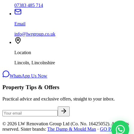
07383 485 714
Email
info@lwrgroup.co.uk
Location
Lincoln, Lincolnshire
WhatsApp Us Now
Property Tips & Offers
Practical advice and exclusive offers, straight to your inbox.
©
2026
LW Renovation Group Ltd
(Co. No.
16425052
). All rights
reserved. Sister brands:
The Damp & Mould Man
·
GO PAC
.