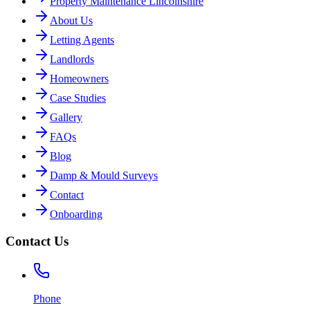
Property Maintenance Lincolnshire
About Us
Letting Agents
Landlords
Homeowners
Case Studies
Gallery
FAQs
Blog
Damp & Mould Surveys
Contact
Onboarding
Contact Us
Phone