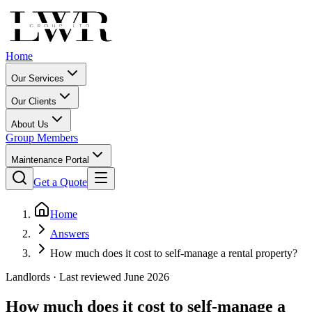
Home
Our Services
Our Clients
About Us
Group Members
Maintenance Portal
Get a Quote
Home
Answers
How much does it cost to self-manage a rental property?
Landlords
· Last reviewed June 2026
How much does it cost to self-manage a