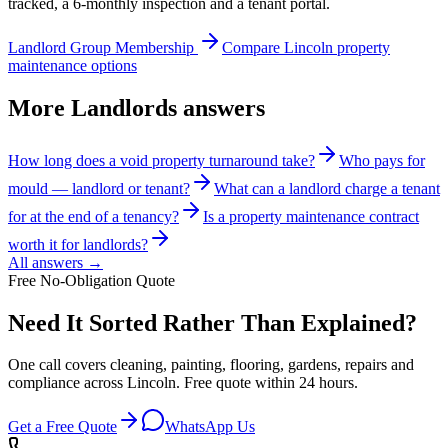
tracked, a 6-monthly inspection and a tenant portal.
Landlord Group Membership
Compare Lincoln property
maintenance options
More
Landlords
answers
How long does a void property turnaround take?
Who pays for
mould — landlord or tenant?
What can a landlord charge a tenant
for at the end of a tenancy?
Is a property maintenance contract
worth it for landlords?
All answers →
Free No-Obligation Quote
Need It Sorted Rather Than Explained?
One call covers cleaning, painting, flooring, gardens, repairs and
compliance across Lincoln. Free quote within 24 hours.
Get a Free Quote
WhatsApp Us