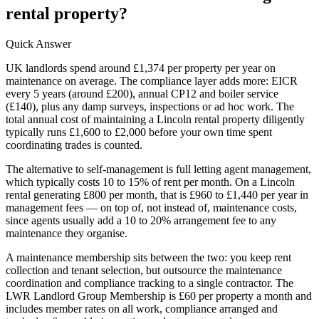
rental property?
Quick Answer
UK landlords spend around £1,374 per property per year on
maintenance on average. The compliance layer adds more: EICR
every 5 years (around £200), annual CP12 and boiler service
(£140), plus any damp surveys, inspections or ad hoc work. The
total annual cost of maintaining a Lincoln rental property diligently
typically runs £1,600 to £2,000 before your own time spent
coordinating trades is counted.
The alternative to self-management is full letting agent management,
which typically costs 10 to 15% of rent per month. On a Lincoln
rental generating £800 per month, that is £960 to £1,440 per year in
management fees — on top of, not instead of, maintenance costs,
since agents usually add a 10 to 20% arrangement fee to any
maintenance they organise.
A maintenance membership sits between the two: you keep rent
collection and tenant selection, but outsource the maintenance
coordination and compliance tracking to a single contractor. The
LWR Landlord Group Membership is £60 per property a month and
includes member rates on all work, compliance arranged and