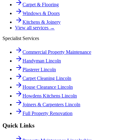
Carpet & Flooring
Windows & Doors
Kitchens & Joinery
View all services →
Specialist Services
Commercial Property Maintenance
Handyman Lincoln
Plasterer Lincoln
Carpet Cleaning Lincoln
House Clearance Lincoln
Howdens Kitchens Lincoln
Joiners & Carpenters Lincoln
Full Property Renovation
Quick Links